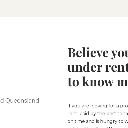
Believe yo
under rent
to know m
nd Queensland
If you are looking for a p
rent, paid by the best tena
on time and is hungry to w