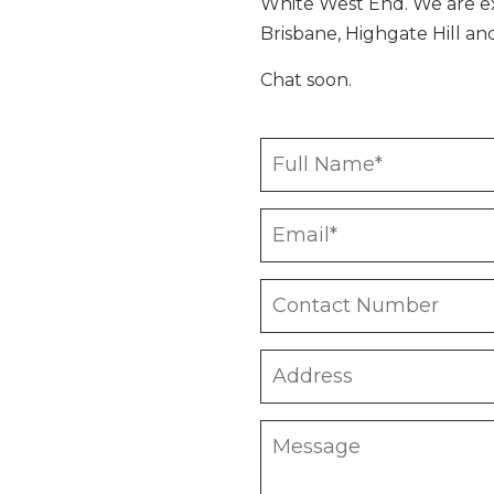
White West End. We are e
Brisbane, Highgate Hill a
Chat soon.