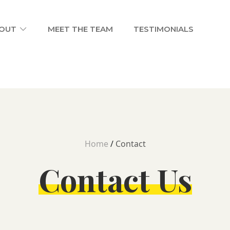
OUT
MEET THE TEAM
TESTIMONIALS
Home
/
Contact
Contact Us