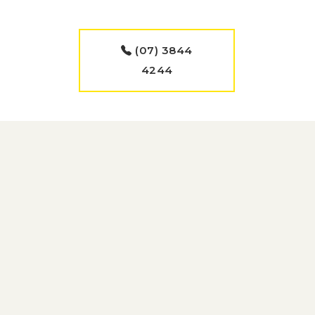
(07) 3844
4244