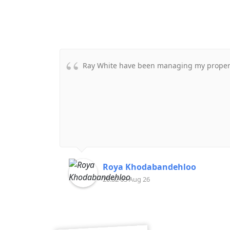
Ray White have been managing my property
Roya Khodabandehloo
20:32 03 Aug 26