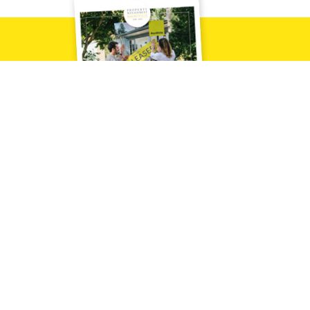
Downlo
Contact