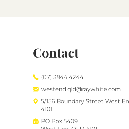
Contact
(07) 3844 4244
westend.qld@raywhite.com
5/156 Boundary Street West E
4101
PO Box 5409