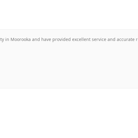
 in Moorooka and have provided excellent service and accurate re