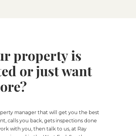
ur property is
ed or just want
ore?
roperty manager that will get you the best
nt, calls you back, gets inspections done
ork with you, then talk to us, at Ray