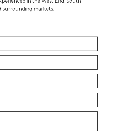
xperienced in the West End, South
nd surrounding markets.