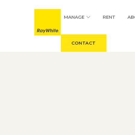
MANAGE
RENT
AB
CONTACT